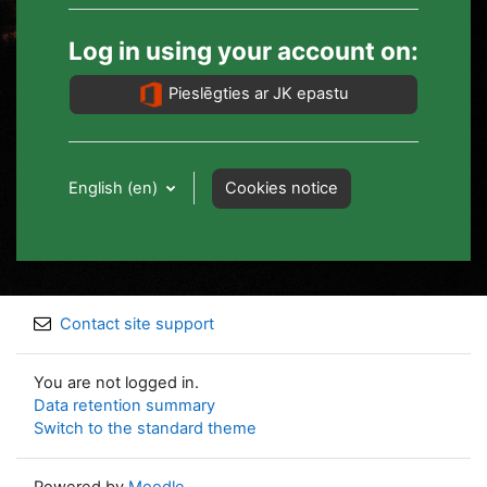
Log in using your account on:
Pieslēgties ar JK epastu
English ‎(en)‎
Cookies notice
Contact site support
You are not logged in.
Data retention summary
Switch to the standard theme